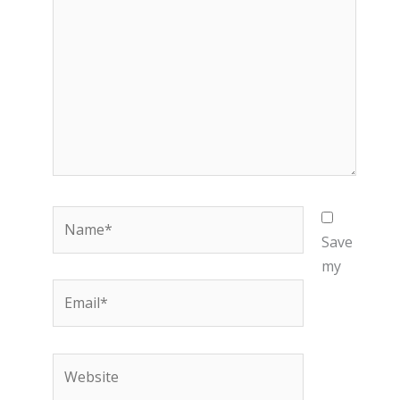
Name*
Save
my
Email*
Website