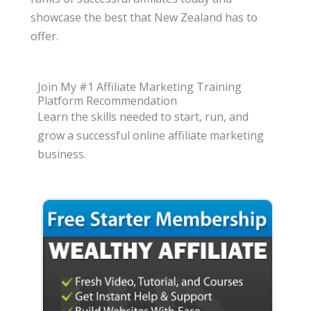
showcase the best that New Zealand has to
offer.
Join My #1 Affiliate Marketing Training
Platform Recommendation
Learn the skills needed to start, run, and
grow a successful online affiliate marketing
business.