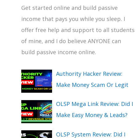
Get started online and build passive
income that pays you while you sleep. I
offer free help and support to all students
of mine, and I do believe ANYONE can
build passive income online.
Authority Hacker Review:
Make Money Scam Or Legit
OLSP Mega Link Review: Did I
Make Easy Money & Leads?
OLSP System Review: Did I