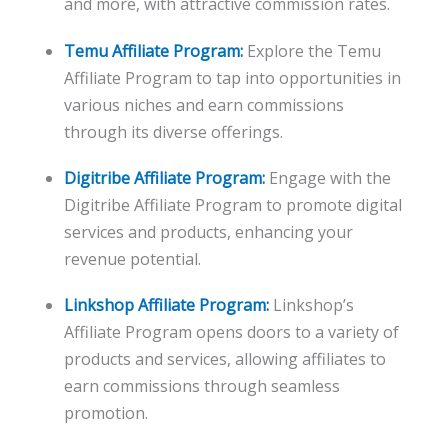
and more, with attractive commission rates.
Temu Affiliate Program:
Explore the Temu
Affiliate Program to tap into opportunities in
various niches and earn commissions
through its diverse offerings.
Digitribe Affiliate Program:
Engage with the
Digitribe Affiliate Program to promote digital
services and products, enhancing your
revenue potential.
Linkshop Affiliate Program:
Linkshop’s
Affiliate Program opens doors to a variety of
products and services, allowing affiliates to
earn commissions through seamless
promotion.