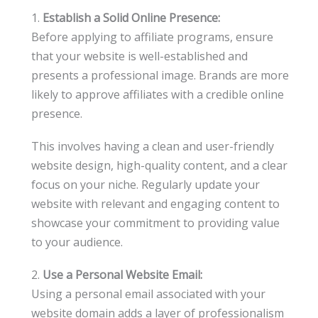
1.
Establish a Solid Online Presence:
Before applying to affiliate programs, ensure
that your website is well-established and
presents a professional image. Brands are more
likely to approve affiliates with a credible online
presence.
This involves having a clean and user-friendly
website design, high-quality content, and a clear
focus on your niche. Regularly update your
website with relevant and engaging content to
showcase your commitment to providing value
to your audience.
2.
Use a Personal Website Email:
Using a personal email associated with your
website domain adds a layer of professionalism