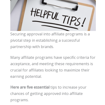
Securing approval into affiliate programs is a
pivotal step in establishing a successful
partnership with brands.
Many affiliate programs have specific criteria for
acceptance, and meeting these requirements is
crucial for affiliates looking to maximize their
earning potential.
Here are five essential
tips to increase your
chances of getting approved into affiliate
programs.