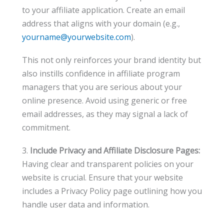
to your affiliate application. Create an email
address that aligns with your domain (e.g.,
yourname@yourwebsite.com
).
This not only reinforces your brand identity but
also instills confidence in affiliate program
managers that you are serious about your
online presence. Avoid using generic or free
email addresses, as they may signal a lack of
commitment.
3.
Include Privacy and Affiliate Disclosure Pages:
Having clear and transparent policies on your
website is crucial. Ensure that your website
includes a Privacy Policy page outlining how you
handle user data and information.