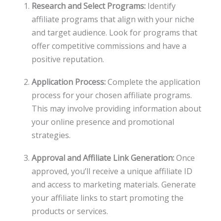
Research and Select Programs:
Identify
affiliate programs that align with your niche
and target audience. Look for programs that
offer competitive commissions and have a
positive reputation.
Application Process:
Complete the application
process for your chosen affiliate programs.
This may involve providing information about
your online presence and promotional
strategies.
Approval and Affiliate Link Generation:
Once
approved, you’ll receive a unique affiliate ID
and access to marketing materials. Generate
your affiliate links to start promoting the
products or services.