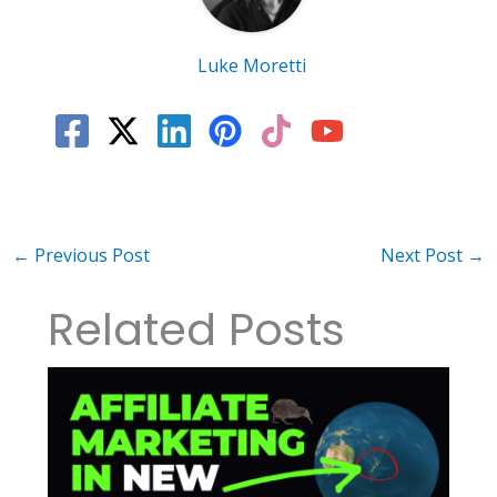
Luke Moretti
←
Previous Post
Next Post
→
Related Posts