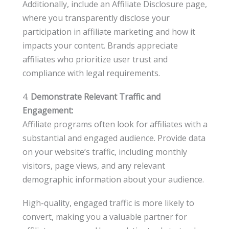
Additionally, include an Affiliate Disclosure page,
where you transparently disclose your
participation in affiliate marketing and how it
impacts your content. Brands appreciate
affiliates who prioritize user trust and
compliance with legal requirements.
4.
Demonstrate Relevant Traffic and
Engagement:
Affiliate programs often look for affiliates with a
substantial and engaged audience. Provide data
on your website’s traffic, including monthly
visitors, page views, and any relevant
demographic information about your audience.
High-quality, engaged traffic is more likely to
convert, making you a valuable partner for