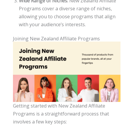
Wide Range of Niches:
New Zealand Affiliate
Programs cover a diverse range of niches,
allowing you to choose programs that align
with your audience’s interests.
Joining New Zealand Affiliate Programs
Getting started with New Zealand Affiliate
Programs is a straightforward process that
involves a few key steps: