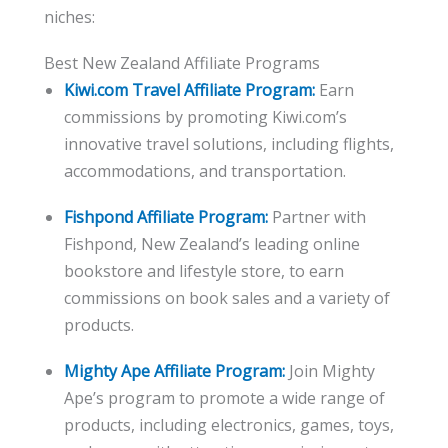
niches:
Best New Zealand Affiliate Programs
Kiwi.com Travel Affiliate Program:
Earn
commissions by promoting Kiwi.com’s
innovative travel solutions, including flights,
accommodations, and transportation.
Fishpond Affiliate Program:
Partner with
Fishpond, New Zealand’s leading online
bookstore and lifestyle store, to earn
commissions on book sales and a variety of
products.
Mighty Ape Affiliate Program:
Join Mighty
Ape’s program to promote a wide range of
products, including electronics, games, toys,