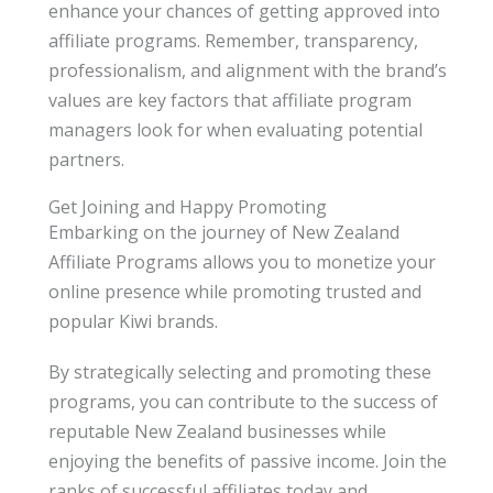
enhance your chances of getting approved into
affiliate programs. Remember, transparency,
professionalism, and alignment with the brand’s
values are key factors that affiliate program
managers look for when evaluating potential
partners.
Get Joining and Happy Promoting
Embarking on the journey of New Zealand
Affiliate Programs allows you to monetize your
online presence while promoting trusted and
popular Kiwi brands.
By strategically selecting and promoting these
programs, you can contribute to the success of
reputable New Zealand businesses while
enjoying the benefits of passive income. Join the
ranks of successful affiliates today and