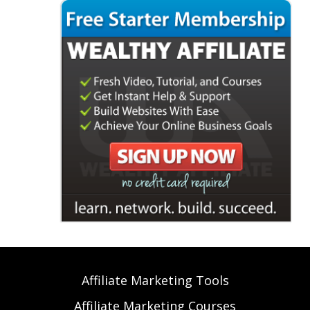
Affiliate Marketing Tools
Affiliate Marketing Courses