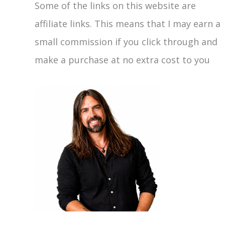
Some of the links on this website are
affiliate links. This means that I may earn a
small commission if you click through and
make a purchase at no extra cost to you