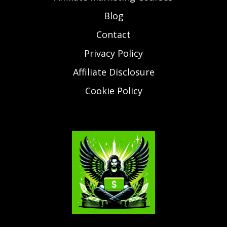
Blog
Contact
Privacy Policy
Affiliate Disclosure
Cookie Policy