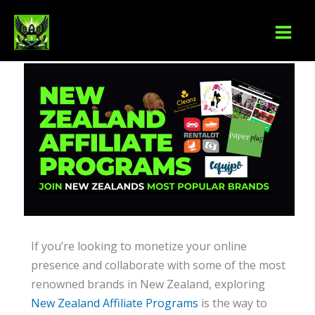
Skip
S
to
e
content
a
r
c
h
If you’re looking to monetize your online
presence and collaborate with some of the most
renowned brands in New Zealand, exploring
New Zealand Affiliate Programs
is the way to