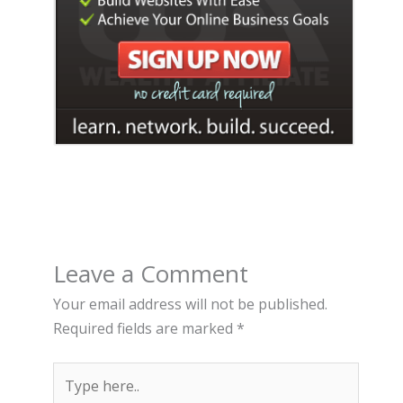
Leave a Comment
Your email address will not be published.
Required fields are marked
*
Type
here..