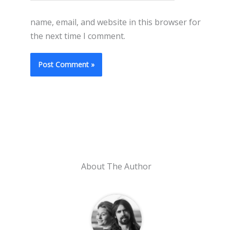
name, email, and website in this browser for
the next time I comment.
About The Author