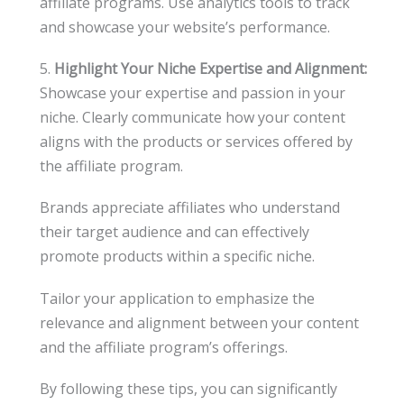
affiliate programs. Use analytics tools to track
and showcase your website’s performance.
5.
Highlight Your Niche Expertise and Alignment:
Showcase your expertise and passion in your
niche. Clearly communicate how your content
aligns with the products or services offered by
the affiliate program.
Brands appreciate affiliates who understand
their target audience and can effectively
promote products within a specific niche.
Tailor your application to emphasize the
relevance and alignment between your content
and the affiliate program’s offerings.
By following these tips, you can significantly