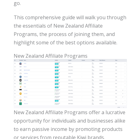
go.
This comprehensive guide will walk you through
the essentials of New Zealand Affiliate
Programs, the process of joining them, and
highlight some of the best options available.
New Zealand Affiliate Programs
New Zealand Affiliate Programs offer a lucrative
opportunity for individuals and businesses alike
to earn passive income by promoting products
or services from reputable Kiwi brands.