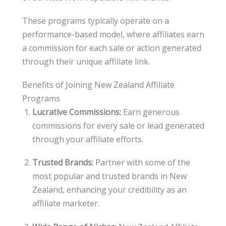
These programs typically operate on a
performance-based model, where affiliates earn
a commission for each sale or action generated
through their unique affiliate link.
Benefits of Joining New Zealand Affiliate
Programs
Lucrative Commissions:
Earn generous
commissions for every sale or lead generated
through your affiliate efforts.
Trusted Brands:
Partner with some of the
most popular and trusted brands in New
Zealand, enhancing your credibility as an
affiliate marketer.