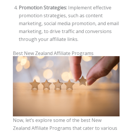
Promotion Strategies:
Implement effective
promotion strategies, such as content
marketing, social media promotion, and email
marketing, to drive traffic and conversions
through your affiliate links.
Best New Zealand Affiliate Programs
Now, let’s explore some of the best New
Zealand Affiliate Programs that cater to various