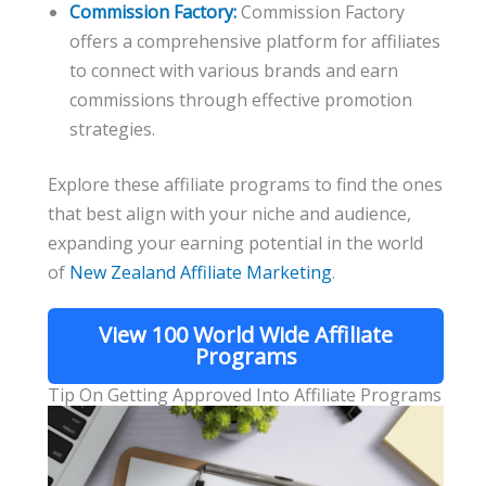
Commission Factory:
Commission Factory
offers a comprehensive platform for affiliates
to connect with various brands and earn
commissions through effective promotion
strategies.
Explore these affiliate programs to find the ones
that best align with your niche and audience,
expanding your earning potential in the world
of
New Zealand Affiliate Marketing
.
View 100 World Wide Affiliate
Programs
Tip On Getting Approved Into Affiliate Programs