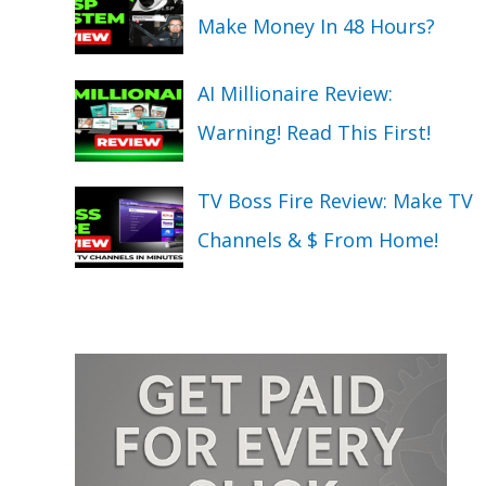
Make Money In 48 Hours?
AI Millionaire Review:
Warning! Read This First!
TV Boss Fire Review: Make TV
Channels & $ From Home!