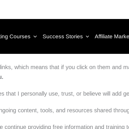
eting Courses
Success Stories
Affiliate Mark
e links, which means that if you click on them and
u.
that I personally use, trust, or believe will add 
going content, tools, and resources shared throug
 continue providing free information and training t