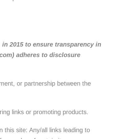
 in 2015 to ensure transparency in
e.com) adheres to disclosure
ement, or partnership between the
ring links or promoting products.
his site: Any/all links leading to