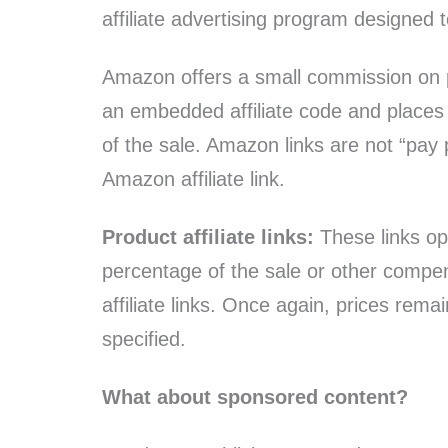
affiliate advertising program designed 
Amazon offers a small commission on pro
an embedded affiliate code and places 
of the sale. Amazon links are not “pa
Amazon affiliate link.
Product affiliate links:
These links ope
percentage of the sale or other compe
affiliate links. Once again, prices rem
specified.
What about sponsored content?