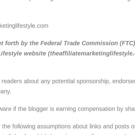
etinglifestyle.com
et forth by the Federal Trade Commission (FTC)
ifestyle website (theaffiliatemarketinglifestyl
r readers about any potential sponsorship, endors
pany.
aware if the blogger is earning compensation by sha
the following assumptions about links and posts on t