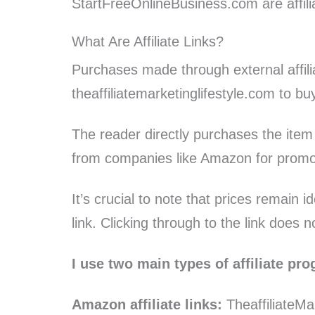
StartFreeOnlineBusiness.com are affilia
What Are Affiliate Links?
Purchases made through external affili
theaffiliatemarketinglifestyle.com to b
The reader directly purchases the item
from companies like Amazon for promoti
It’s crucial to note that prices remain 
link. Clicking through to the link does n
I use two main types of affiliate pr
Amazon affiliate links:
TheaffiliateMa