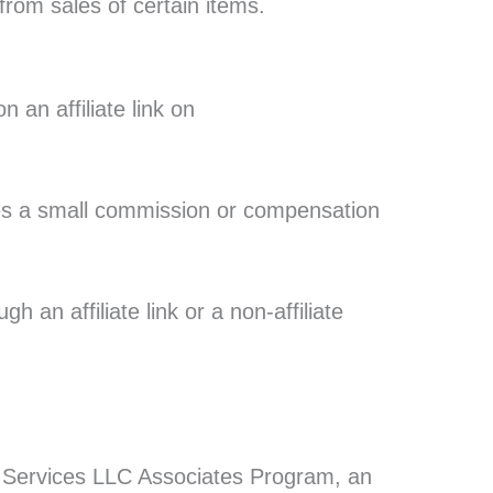
from sales of certain items.
an affiliate link on
ives a small commission or compensation
 an affiliate link or a non-affiliate
on Services LLC Associates Program, an