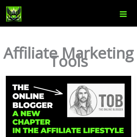
Skip
S
to
e
content
a
r
Affiliate Marketing
c
Tools
h
The
Online
Blogger:
A
New
Chapter
In