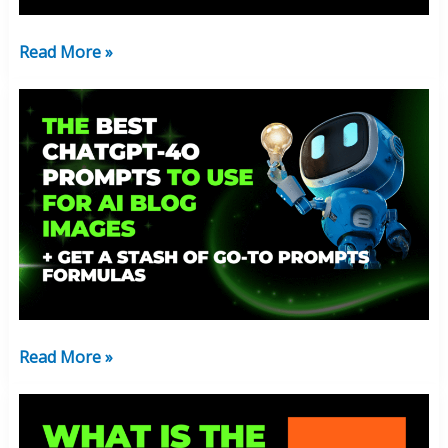
The
Affiliate
Read More »
Lifestyle
The
Best
ChatGpt-
4o
Prompts
To
Use
For
AI
Blog
Read More »
Images
What
Is