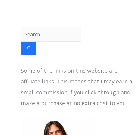
Some of the links on this website are
affiliate links. This means that I may earn a
small commission if you click through and
make a purchase at no extra cost to you