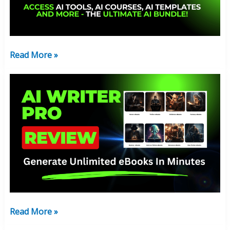
Money
Or
Not?
Read More »
AI
Writer
Pro
Review:
Create
The
Best
eBooks
With
AI
Read More »