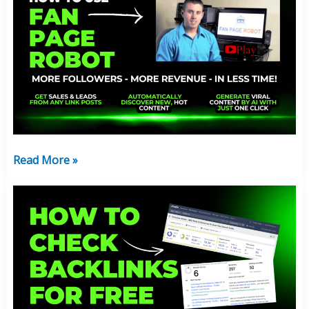
You
Need
Fan
Page
Robot:
Free
Program
Breakdown:
2024
Read More »
How
To
Check
Backlinks
For
Free:
Top