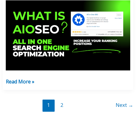
What
Is
AIOSEO:
Optimize
Your
Blog
Ranking
100%
FREE!
Read More »
1
2
Next
→