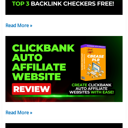
3
Tools
&
Read More »
Guide
ClickBank
Auto
Affiliate
Website:
New
2025
Review
Read More »
New