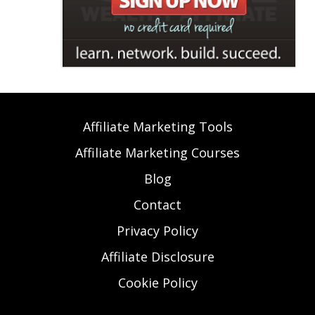
Affiliate Marketing Tools
Affiliate Marketing Courses
Blog
Contact
Privacy Policy
Affiliate Disclosure
Cookie Policy