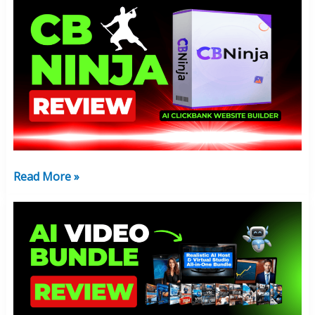
CB
Ninja
Review:
Make
Money
Online
AI
Software
Read More »
AI
Video
Bundle
Review:
Worth
Your