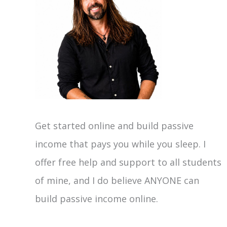
Get started online and build passive
income that pays you while you sleep. I
offer free help and support to all students
of mine, and I do believe ANYONE can
build passive income online.