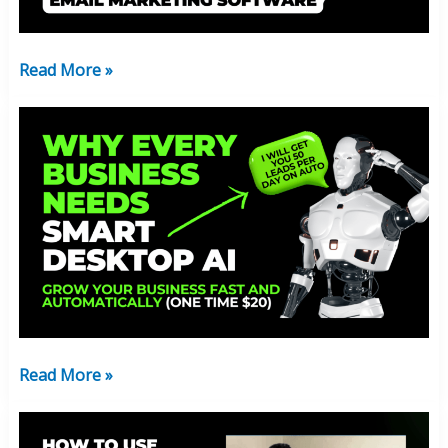
Time
)
Get
Read More »
In
Now!
Why
Every
Business
Needs
Smart
Desktop
AI:
Just
$20
Read More »
Why