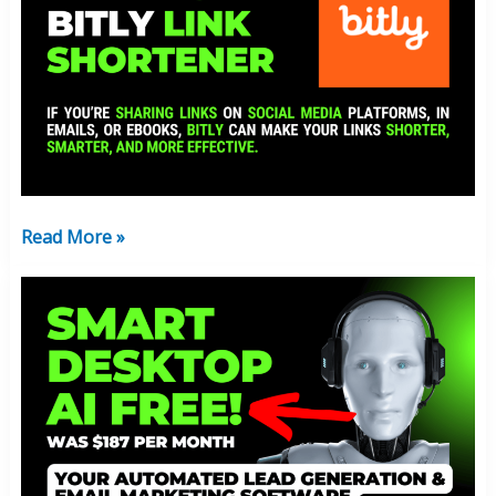
The
Bitly
Link
Shortener?
Free
Version
Available!
Read More »
Get
Smart
Desktop
AI
FREE!
(
Limited