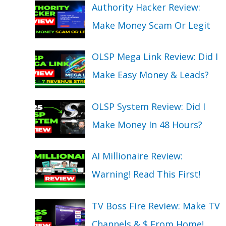
Authority Hacker Review:
Make Money Scam Or Legit
OLSP Mega Link Review: Did I
Make Easy Money & Leads?
OLSP System Review: Did I
Make Money In 48 Hours?
AI Millionaire Review:
Warning! Read This First!
TV Boss Fire Review: Make TV
Channels & $ From Home!