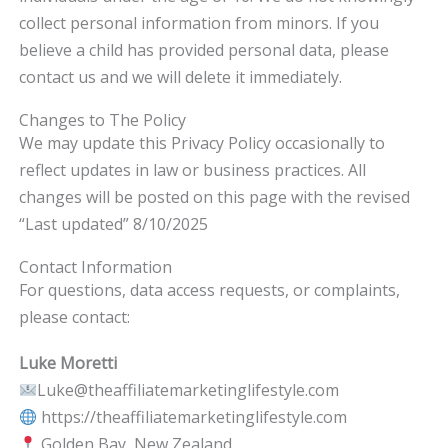
collect personal information from minors. If you
believe a child has provided personal data, please
contact us and we will delete it immediately.
Changes to The Policy
We may update this Privacy Policy occasionally to
reflect updates in law or business practices. All
changes will be posted on this page with the revised
“Last updated” 8/10/2025
Contact Information
For questions, data access requests, or complaints,
please contact:
Luke Moretti
Luke@theaffiliatemarketinglifestyle.com
https://theaffiliatemarketinglifestyle.com
Golden Bay, New Zealand