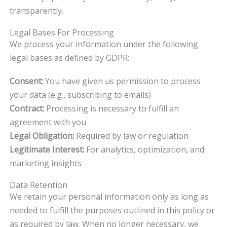
transparently.
Legal Bases For Processing
We process your information under the following
legal bases as defined by GDPR:
Consent:
You have given us permission to process
your data (e.g., subscribing to emails)
Contract:
Processing is necessary to fulfill an
agreement with you
Legal Obligation:
Required by law or regulation
Legitimate Interest:
For analytics, optimization, and
marketing insights
Data Retention
We retain your personal information only as long as
needed to fulfill the purposes outlined in this policy or
as required by law. When no longer necessary, we