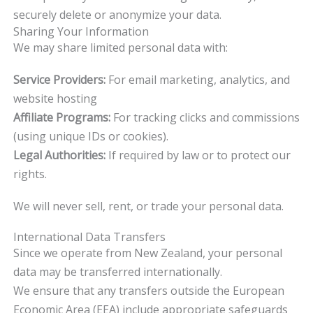
securely delete or anonymize your data.
Sharing Your Information
We may share limited personal data with:
Service Providers:
For email marketing, analytics, and
website hosting
Affiliate Programs:
For tracking clicks and commissions
(using unique IDs or cookies).
Legal Authorities:
If required by law or to protect our
rights.
We will never sell, rent, or trade your personal data.
International Data Transfers
Since we operate from New Zealand, your personal
data may be transferred internationally.
We ensure that any transfers outside the European
Economic Area (EEA) include appropriate safeguards