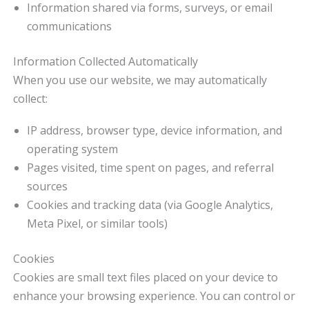
Information shared via forms, surveys, or email
communications
Information Collected Automatically
When you use our website, we may automatically
collect:
IP address, browser type, device information, and
operating system
Pages visited, time spent on pages, and referral
sources
Cookies and tracking data (via Google Analytics,
Meta Pixel, or similar tools)
Cookies
Cookies are small text files placed on your device to
enhance your browsing experience. You can control or