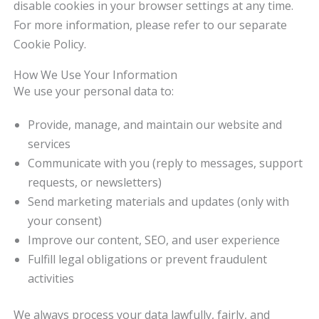
disable cookies in your browser settings at any time.
For more information, please refer to our separate
Cookie Policy.
How We Use Your Information
We use your personal data to:
Provide, manage, and maintain our website and
services
Communicate with you (reply to messages, support
requests, or newsletters)
Send marketing materials and updates (only with
your consent)
Improve our content, SEO, and user experience
Fulfill legal obligations or prevent fraudulent
activities
We always process your data lawfully, fairly, and