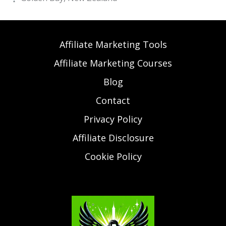
Affiliate Marketing Tools
Affiliate Marketing Courses
Blog
Contact
Privacy Policy
Affiliate Disclosure
Cookie Policy