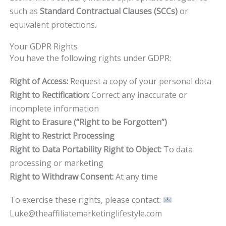
such as
Standard Contractual Clauses (SCCs)
or
equivalent protections.
Your GDPR Rights
You have the following rights under GDPR:
Right of Access:
Request a copy of your personal data
Right to Rectification:
Correct any inaccurate or
incomplete information
Right to Erasure (“Right to be Forgotten”)
Right to Restrict Processing
Right to Data Portability Right to Object:
To data
processing or marketing
Right to Withdraw Consent:
At any time
To exercise these rights, please contact:
Luke@theaffiliatemarketinglifestyle.com