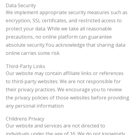
Data Security
We implement appropriate security measures such as
encryption, SSL certificates, and restricted access to
protect your data. While we take all reasonable
precautions, no online platform can guarantee
absolute security.
You acknowledge that sharing data
online carries some risk
Third-Party Links
Our website may contain affiliate links or references
to third-party websites. We are not responsible for
their privacy practices. We encourage you to review
the privacy policies of those websites before providing
any personal information.
Childrens Privacy
Our website and services are not directed to
individuals under the age of 16. We do not knowingly