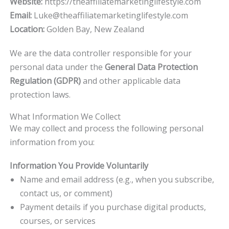
Website:
https://theaffiliatemarketinglifestyle.com
Email:
Luke@theaffiliatemarketinglifestyle.com
Location:
Golden Bay, New Zealand
We are the data controller responsible for your
personal data under the
General Data Protection
Regulation (GDPR)
and other applicable data
protection laws.
What Information We Collect
We may collect and process the following personal
information from you:
Information You Provide Voluntarily
Name and email address (e.g., when you subscribe,
contact us, or comment)
Payment details if you purchase digital products,
courses, or services