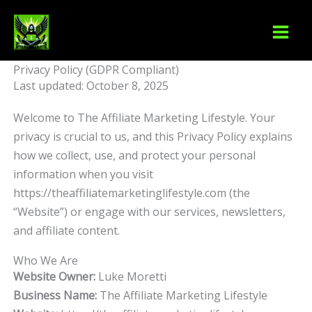
Skip
to
content
Privacy Policy (GDPR Compliant)
Last updated: October 8, 2025
Welcome to The Affiliate Marketing Lifestyle. Your
privacy is crucial to us, and this Privacy Policy explains
how we collect, use, and protect your personal
information when you visit
https://theaffiliatemarketinglifestyle.com (the
“Website”) or engage with our services, newsletters,
and affiliate content.
Who We Are
Website Owner:
Luke Moretti
Business Name:
The Affiliate Marketing Lifestyle