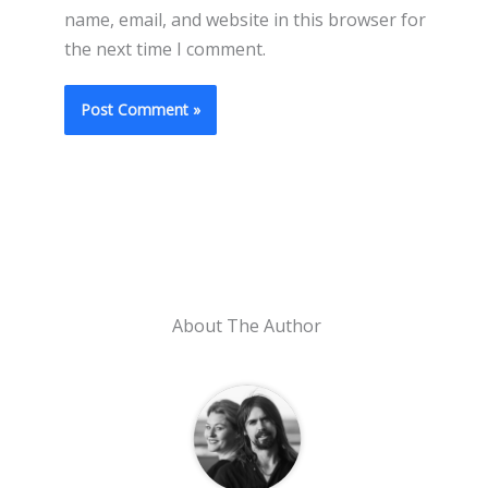
name, email, and website in this browser for
the next time I comment.
About The Author