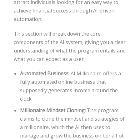
attract individuals looking for an easy way to
achieve financial success through AI-driven
automation.
This section will break down the core
components of the AI system, giving you a clear
understanding of what the program entails and
what you can expect as a user.
Automated Business:
AI Millionaire offers a
fully automated online business that
supposedly generates income around the
clock.
Millionaire Mindset Cloning:
The program
claims to clone the mindset and strategies of
a millionaire, which the AI then uses to
manage and grow the business on behalf of