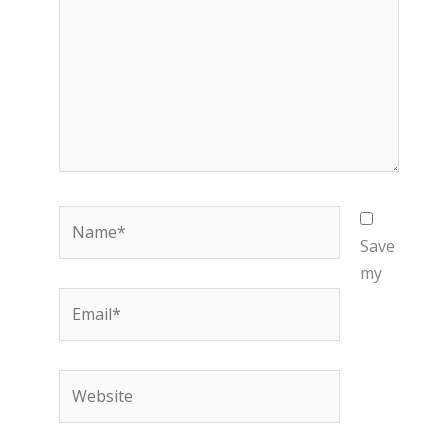
Name*
Save
my
Email*
Website