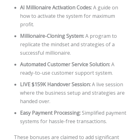
AI Millionaire Activation Codes:
A guide on
how to activate the system for maximum
profit.
Millionaire-Cloning System:
A program to
replicate the mindset and strategies of a
successful millionaire.
Automated Customer Service Solution:
A
ready-to-use customer support system.
LIVE $159K Handover Session:
A live session
where the business setup and strategies are
handed over.
Easy Payment Processing:
Simplified payment
systems for hassle-free transactions.
These bonuses are claimed to add significant