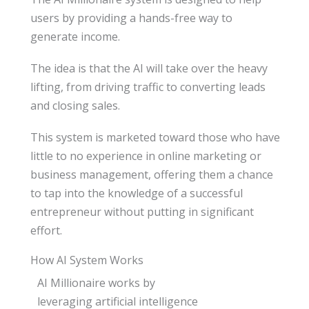
users by providing a hands-free way to
generate income.
The idea is that the AI will take over the heavy
lifting, from driving traffic to converting leads
and closing sales.
This system is marketed toward those who have
little to no experience in online marketing or
business management, offering them a chance
to tap into the knowledge of a successful
entrepreneur without putting in significant
effort.
How AI System Works
AI Millionaire works by
leveraging artificial intelligence