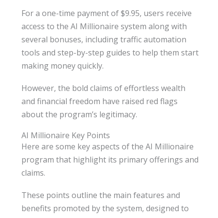
For a one-time payment of $9.95, users receive
access to the AI Millionaire system along with
several bonuses, including traffic automation
tools and step-by-step guides to help them start
making money quickly.
However, the bold claims of effortless wealth
and financial freedom have raised red flags
about the program’s legitimacy.
AI Millionaire Key Points
Here are some key aspects of the AI Millionaire
program that highlight its primary offerings and
claims.
These points outline the main features and
benefits promoted by the system, designed to