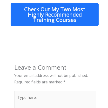
Check Out My Two Most
Highly Recommended
Training Courses
Leave a Comment
Your email address will not be published.
Required fields are marked
*
Type
here..