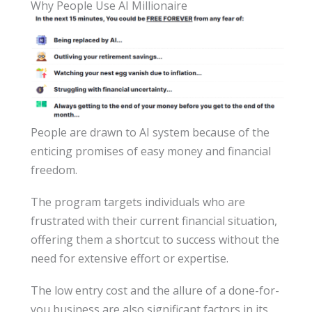
Why People Use AI Millionaire
People are drawn to AI system because of the
enticing promises of easy money and financial
freedom.
The program targets individuals who are
frustrated with their current financial situation,
offering them a shortcut to success without the
need for extensive effort or expertise.
The low entry cost and the allure of a done-for-
you business are also significant factors in its