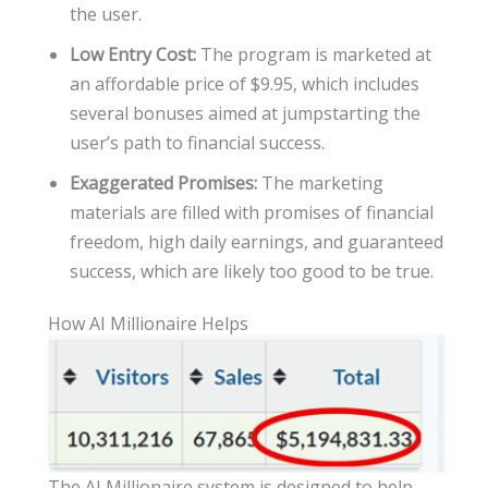
the user.
Low Entry Cost:
The program is marketed at
an affordable price of $9.95, which includes
several bonuses aimed at jumpstarting the
user’s path to financial success.
Exaggerated Promises:
The marketing
materials are filled with promises of financial
freedom, high daily earnings, and guaranteed
success, which are likely too good to be true.
How AI Millionaire Helps
The AI Millionaire system is designed to help