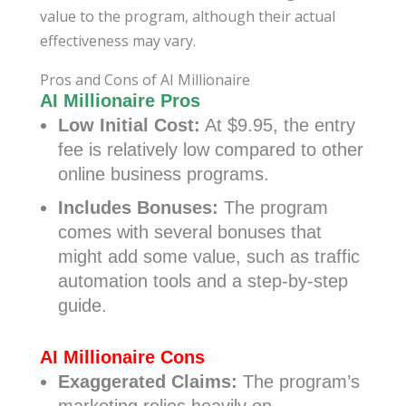
value to the program, although their actual
effectiveness may vary.
Pros and Cons of AI Millionaire
AI Millionaire Pros
Low Initial Cost:
At $9.95, the entry
fee is relatively low compared to other
online business programs.
Includes Bonuses:
The program
comes with several bonuses that
might add some value, such as traffic
automation tools and a step-by-step
guide.
AI Millionaire Cons
Exaggerated Claims:
The program’s