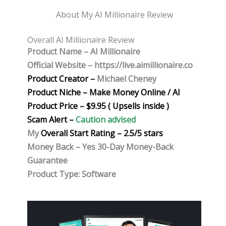
About My AI Millionaire Review
Overall AI Millionaire Review
Product Name – AI Millionaire
Official Website – https://live.aimillionaire.co
Product Creator –
Michael Cheney
Product Niche – Make Money Online / AI
Product Price – $9.95 ( Upsells inside )
Scam Alert –
Caution advised
My
Overall Start Rating – 2.5/5 stars
Money Back – Yes 30-Day Money-Back
Guarantee
Product Type: Software