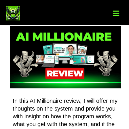
Skip
to
content
In this AI Millionaire review, I will offer my
thoughts on the system and provide you
with insight on how the program works,
what you get with the system, and if the