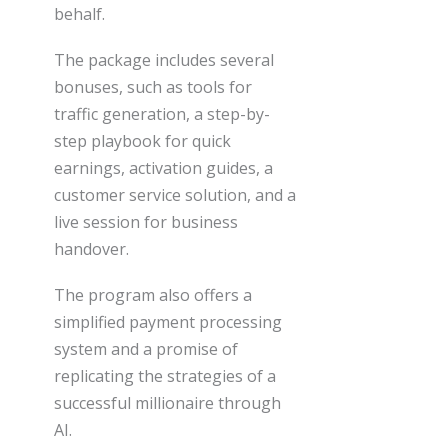
behalf.
The package includes several
bonuses, such as tools for
traffic generation, a step-by-
step playbook for quick
earnings, activation guides, a
customer service solution, and a
live session for business
handover.
The program also offers a
simplified payment processing
system and a promise of
replicating the strategies of a
successful millionaire through
AI.