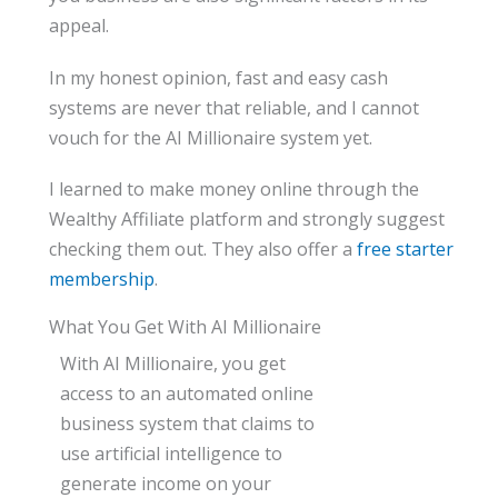
appeal.
In my honest opinion, fast and easy cash
systems are never that reliable, and I cannot
vouch for the AI Millionaire system yet.
I learned to make money online through the
Wealthy Affiliate platform and strongly suggest
checking them out. They also offer a
free starter
membership
.
What You Get With AI Millionaire
With AI Millionaire, you get
access to an automated online
business system that claims to
use artificial intelligence to
generate income on your