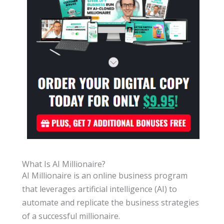
What Is AI Millionaire?
AI Millionaire is an online business program
that leverages artificial intelligence (AI) to
automate and replicate the business strategies
of a successful millionaire.