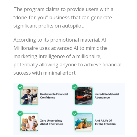
The program claims to provide users with a
“done-for-you” business that can generate
significant profits on autopilot.
According to its promotional material, AI
Millionaire uses advanced AI to mimic the
marketing intelligence of a millionaire,
potentially allowing anyone to achieve financial
success with minimal effort.