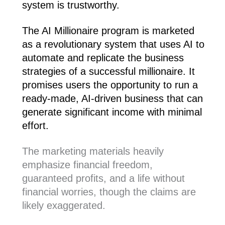
system is trustworthy.
The AI Millionaire program is marketed
as a revolutionary system that uses AI to
automate and replicate the business
strategies of a successful millionaire. It
promises users the opportunity to run a
ready-made, AI-driven business that can
generate significant income with minimal
effort.
The marketing materials heavily
emphasize financial freedom,
guaranteed profits, and a life without
financial worries, though the claims are
likely exaggerated.