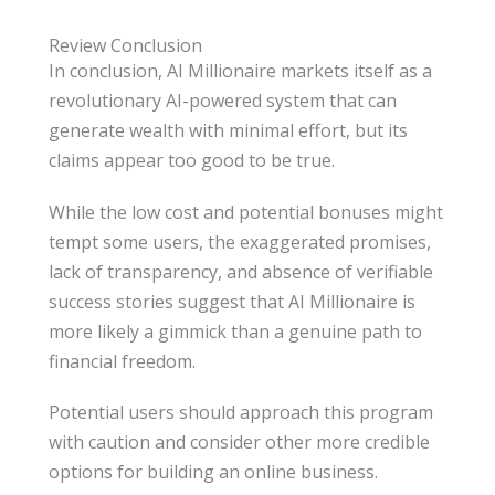
Review Conclusion
In conclusion, AI Millionaire markets itself as a
revolutionary AI-powered system that can
generate wealth with minimal effort, but its
claims appear too good to be true.
While the low cost and potential bonuses might
tempt some users, the exaggerated promises,
lack of transparency, and absence of verifiable
success stories suggest that AI Millionaire is
more likely a gimmick than a genuine path to
financial freedom.
Potential users should approach this program
with caution and consider other more credible
options for building an online business.