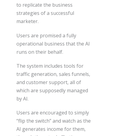
to replicate the business
strategies of a successful
marketer.
Users are promised a fully
operational business that the AI
runs on their behalf.
The system includes tools for
traffic generation, sales funnels,
and customer support, all of
which are supposedly managed
by AI.
Users are encouraged to simply
“flip the switch” and watch as the
AI generates income for them,