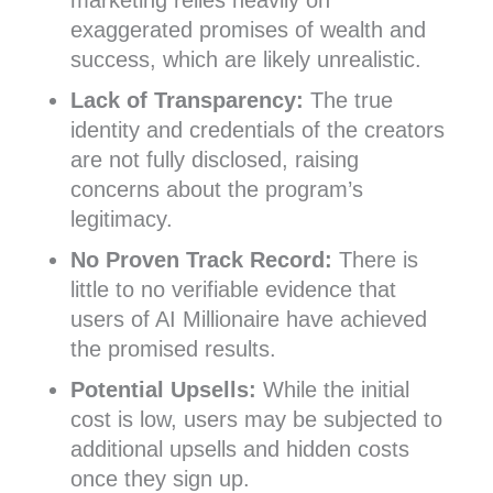
marketing relies heavily on
exaggerated promises of wealth and
success, which are likely unrealistic.
Lack of Transparency:
The true
identity and credentials of the creators
are not fully disclosed, raising
concerns about the program’s
legitimacy.
No Proven Track Record:
There is
little to no verifiable evidence that
users of AI Millionaire have achieved
the promised results.
Potential Upsells:
While the initial
cost is low, users may be subjected to
additional upsells and hidden costs
once they sign up.