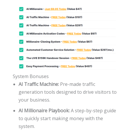
System Bonuses
AI Traffic Machine:
Pre-made traffic
generation tools designed to drive visitors to
your business.
AI Millionaire Playbook:
A step-by-step guide
to quickly start making money with the
system.