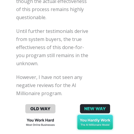
though the actual effectiveness
of this process remains highly
questionable.
Until further testimonials derive
from system buyers, the true
effectiveness of this done-for-
you program still remains in the
unknown.
However, I have not seen any
negative reviews for the AI
Millionaire program.