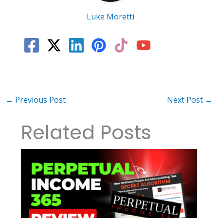
Luke Moretti
←
Previous Post
Next Post
→
Related Posts