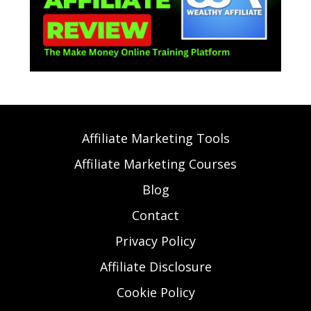
Affiliate Marketing Tools
Affiliate Marketing Courses
Blog
Contact
Privacy Policy
Affiliate Disclosure
Cookie Policy