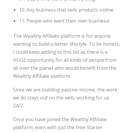
10: Any business that sells products online.
11: People who want their own business!
The Wealthy Affiliate platform is for anyone
wanting to build a better lifestyle. To be honest,
I could keep adding to this list as there is a
HUGE opportunity for all kinds of people from
all over the planet who would benefit from the
Wealthy Affiliate platform.
Since we are building passive income, the work
we do stays out on the web, working for us
24/7.
Once you have joined the Wealthy Affiliate
platform, even with just the Free Starter