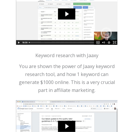
Keyword research with Jaaxy
You are shown the power of Jaaxy keyword
research tool, and how 1 keyword can
generate $1000 online. This is a very crucial
part in affiliate marketing.