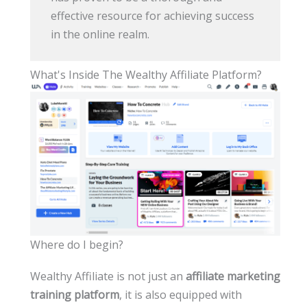
effective resource for achieving success
in the online realm.
What's Inside The Wealthy Affiliate Platform?
Where do I begin?
Wealthy Affiliate is not just an
affiliate marketing
training platform
, it is also equipped with