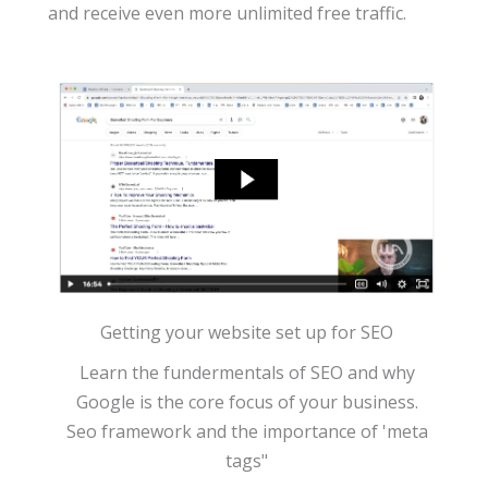
and receive even more unlimited free traffic.
Getting your website set up for SEO
Learn the fundermentals of SEO and why
Google is the core focus of your business.
Seo framework and the importance of 'meta
tags"