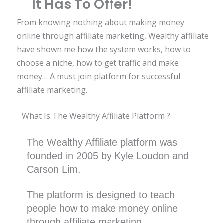
It Has To Offer!
From knowing nothing about making money
online through affiliate marketing, Wealthy affiliate
have shown me how the system works, how to
choose a niche, how to get traffic and make
money… A must join platform for successful
affiliate marketing.
What Is The Wealthy Affiliate Platform ?
The Wealthy Affiliate platform was
founded in 2005 by Kyle Loudon and
Carson Lim.
The platform is designed to teach
people how to make money online
through affiliate marketing.