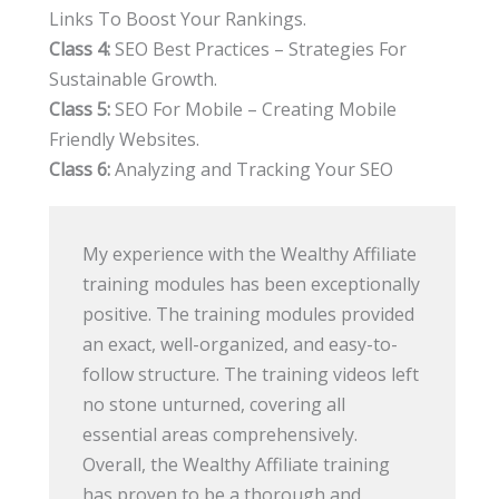
Links To Boost Your Rankings.
Class 4:
SEO Best Practices – Strategies For
Sustainable Growth.
Class 5:
SEO For Mobile – Creating Mobile
Friendly Websites.
Class 6:
Analyzing and Tracking Your SEO
My experience with the Wealthy Affiliate
training modules has been exceptionally
positive. The training modules provided
an exact, well-organized, and easy-to-
follow structure. The training videos left
no stone unturned, covering all
essential areas comprehensively.
Overall, the Wealthy Affiliate training
has proven to be a thorough and