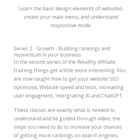
Learn the basic design elements of websites,
create your main menu, and understand
responsive mode.
Series 2 - Growth - Building rankings and
momentum in your business
In the second series of the Wealthy Affiliate
training things get a little more interesting. You
are now taught how to get your website SEO
optimized, Website speed and tests, increasing
user engagment, intergrating AI and ChatGPT.
These classes are exactly what is needed to
understand and be guided through video, the
steps you need to do to increase your chances
of getting more rankings on search engines,