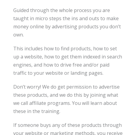
Guided through the whole process you are
taught in micro steps the ins and outs to make
money online by advertising products you don’t
own.
This includes how to find products, how to set
up a website, how to get them indexed in search
engines, and how to drive free and/or paid
traffic to your website or landing pages.
Don’t worry! We do get permission to advertise
these products, and we do this by joining what
we call affiliate programs. You will learn about
these in the training.
If someone buys any of these products through
your website or marketing methods, you receive