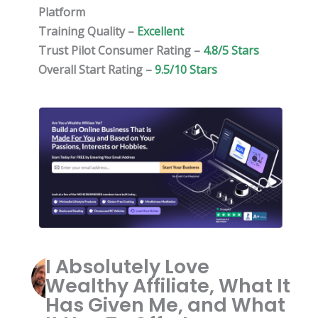
Platform
Training Quality –
Excellent
Trust Pilot Consumer Rating –
4.8/5 Stars
Overall Start Rating –
9.5/10 Stars
I Absolutely Love
Wealthy Affiliate, What It
Has Given Me, and What