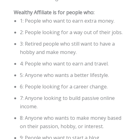
Wealthy Affiliate is for people who:
1: People who want to earn extra money.
2: People looking for a way out of their jobs.
3: Retired people who still want to have a
hobby and make money.
4: People who want to earn and travel.
5: Anyone who wants a better lifestyle.
6: People looking for a career change.
7: Anyone looking to build passive online
income.
8: Anyone who wants to make money based
on their passion, hobby, or interest.
9: People who want to start a blog.