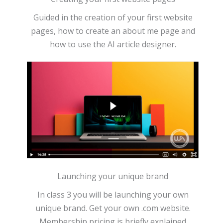
Guided in the creation of your first website
pages, how to create an about me page and
how to use the AI article designer.
Launching your unique brand
In class 3 you will be launching your own
unique brand. Get your own .com website.
Membership pricing is briefly explained