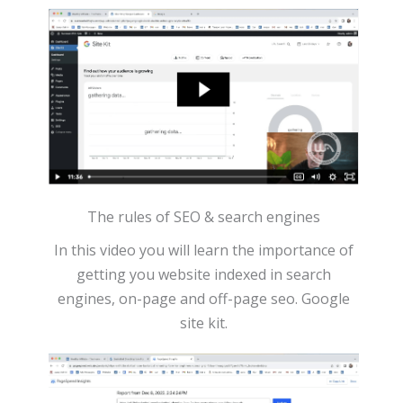
The rules of SEO & search engines
In this video you will learn the importance of
getting you website indexed in search
engines, on-page and off-page seo. Google
site kit.