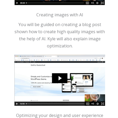
Creating images with AI
You will be guided on creating a blog post
shown how to create high quality images with
the help of AI. Kyle will also explain image
optimization.
Optimizing your design and user experience