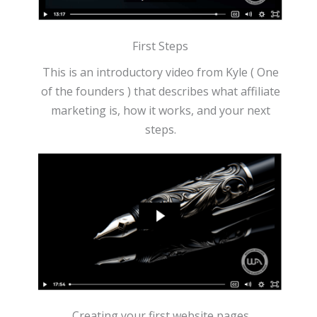
First Steps
This is an introductory video from Kyle ( One
of the founders ) that describes what affiliate
marketing is, how it works, and your next
steps.
Creating your first website pages