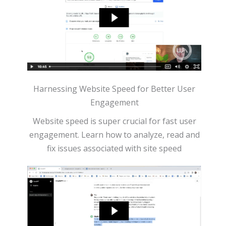
Harnessing Website Speed for Better User
Engagement
Website speed is super crucial for fast user
engagement. Learn how to analyze, read and
fix issues associated with site speed