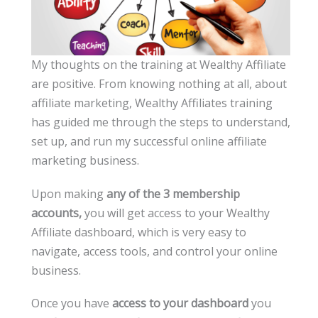
My thoughts on the training at Wealthy Affiliate
are positive. From knowing nothing at all, about
affiliate marketing, Wealthy Affiliates training
has guided me through the steps to understand,
set up, and run my successful online affiliate
marketing business.
Upon making
any of the 3 membership
accounts,
you will get access to your Wealthy
Affiliate dashboard, which is very easy to
navigate, access tools, and control your online
business.
Once you have
access to your dashboard
you