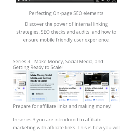
Perfecting On-page SEO elements
Discover the power of internal linking
strategies, SEO checks and audits, and how to
ensure mobile friendly user experience.
Series 3 - Make Money, Social Media, and
Getting Ready to Scale!
Prepare for affiliate links and making money!
In series 3 you are introduced to affiliate
marketing with affiliate links. This is how you will