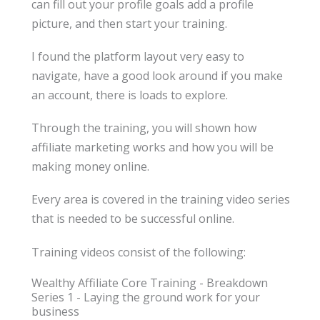
can fill out your profile goals add a profile
picture, and then start your training.
I found the platform layout very easy to
navigate, have a good look around if you make
an account, there is loads to explore.
Through the training, you will shown how
affiliate marketing works and how you will be
making money online.
Every area is covered in the training video series
that is needed to be successful online.
Training videos consist of the following:
Wealthy Affiliate Core Training - Breakdown
Series 1 - Laying the ground work for your
business