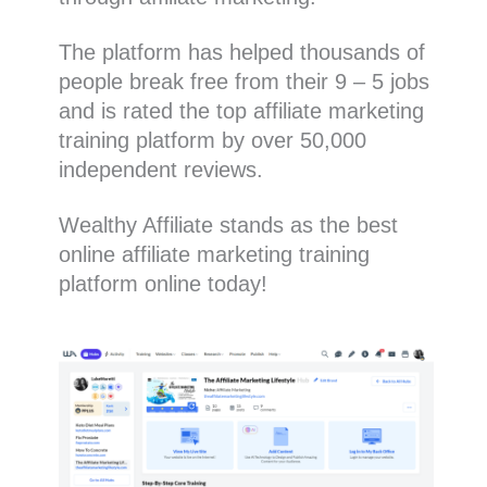
The platform has helped thousands of
people break free from their 9 – 5 jobs
and is rated the top affiliate marketing
training platform by over 50,000
independent reviews.
Wealthy Affiliate stands as the best
online affiliate marketing training
platform online today!