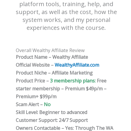
platform tools, training, help, and
support, as well as the cost, how the
system works, and my personal
experiences with the course.
Overall Wealthy Affiliate Review
Product Name – Wealthy Affiliate
Official Website –
WealthyAffiliate.com
Product Niche – Affiliate Marketing
Product Price –
3 membership plans:
Free
starter membership – Premium $49p/m –
Premium+ $99p/m
Scam Alert –
No
Skill Level: Beginner to advanced
Customer Support: 24/7 Support
Owners Contactable – Yes: Through The WA