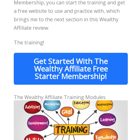
Membership, you can start the training and get
a free website to use and practice with, which
brings me to the next section in this Wealthy
Affiliate review.
The training!
Get Started With The
Wealthy Affiliate Free
Starter Membership!
The Wealthy Affiliate Training Modules