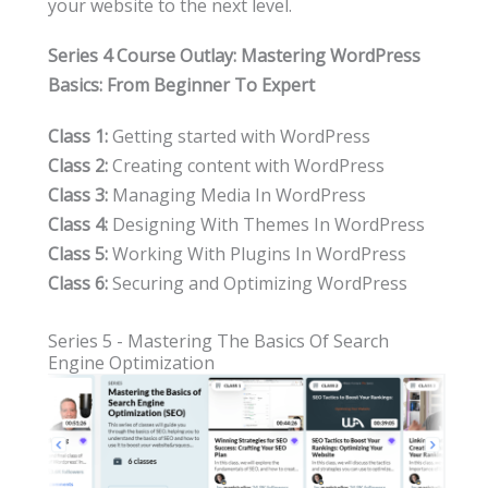
your website to the next level.
Series 4 Course Outlay: Mastering WordPress
Basics: From Beginner To Expert
Class 1:
Getting started with WordPress
Class 2:
Creating content with WordPress
Class 3:
Managing Media In WordPress
Class 4:
Designing With Themes In WordPress
Class 5:
Working With Plugins In WordPress
Class 6:
Securing and Optimizing WordPress
Series 5 - Mastering The Basics Of Search
Engine Optimization