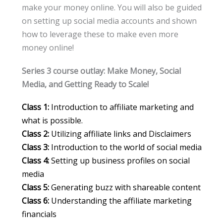
make your money online. You will also be guided
on setting up social media accounts and shown
how to leverage these to make even more
money online!
Series 3 course outlay: Make Money, Social
Media, and Getting Ready to Scale!
Class 1:
Introduction to affiliate marketing and
what is possible.
Class 2:
Utilizing affiliate links and Disclaimers
Class 3:
Introduction to the world of social media
Class 4:
Setting up business profiles on social
media
Class 5:
Generating buzz with shareable content
Class 6:
Understanding the affiliate marketing
financials