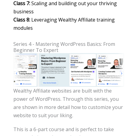
Class 7:
Scaling and building out your thriving
business
Class 8:
Leveraging Wealthy Affiliate training
modules
Series 4 - Mastering WordPress Basics: From
Beginner To Expert
Wealthy Affiliate websites are built with the
power of WordPress. Through this series, you
are shown in more detail how to customize your
website to suit your liking.
This is a 6-part course and is perfect to take