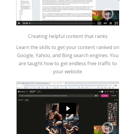
Creating helpful content that ranks
Learn the skills to get your content ranked on
Google, Yahoo, and Bing search engines. You
are taught how to get endless free traffic to
your website.