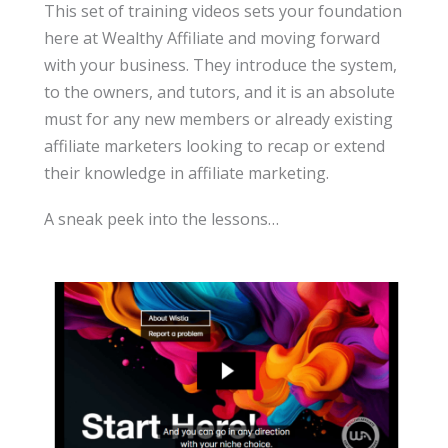
This set of training videos sets your foundation
here at Wealthy Affiliate and moving forward
with your business. They introduce the system,
to the owners, and tutors, and it is an absolute
must for any new members or already existing
affiliate marketers looking to recap or extend
their knowledge in affiliate marketing.
A sneak peek into the lessons…