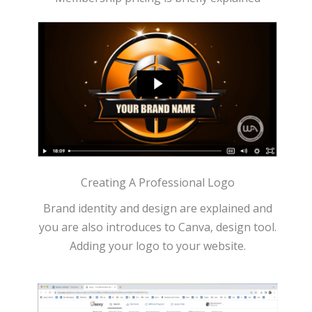
Creating A Professional Logo
Brand identity and design are explained and
you are also introduces to Canva, design tool.
Adding your logo to your website.