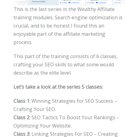
This is the last series in the Wealthy Affiliate
training modules. Search engine optimization is
crucial, and to be honest I found this an
enjoyable part of the affiliate marketing
process.
This part of the training consists of 6 classes,
crafting your SEO skills to what some would
describe as the elite level.
Let’s take a look at the series 5 classes:
Class 1:
Winning Strategies for SEO Success –
Crafting Your SEO.
Class 2:
SEO Tactics To Boost Your Rankings –
Optimizing Your Website.
Class 3:
Linking Strategies For SEO – Creating