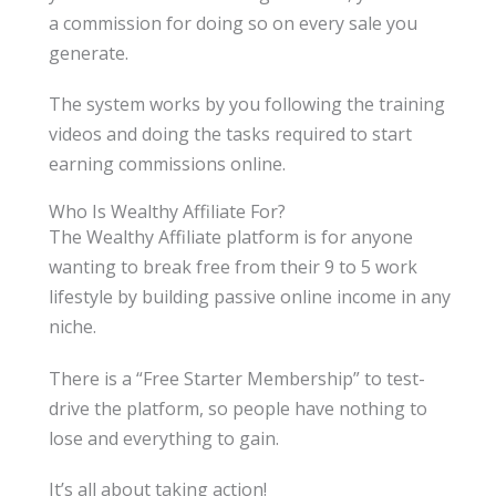
a commission for doing so on every sale you
generate.
The system works by you following the training
videos and doing the tasks required to start
earning commissions online.
Who Is Wealthy Affiliate For?
The Wealthy Affiliate platform is for anyone
wanting to break free from their 9 to 5 work
lifestyle by building passive online income in any
niche.
There is a “Free Starter Membership” to test-
drive the platform, so people have nothing to
lose and everything to gain.
It’s all about taking action!