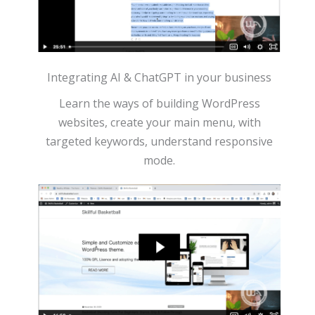
Integrating AI & ChatGPT in your business
Learn the ways of building WordPress
websites, create your main menu, with
targeted keywords, understand responsive
mode.