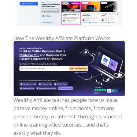
How The Wealthy Affiliate Platform Works
Wealthy Affiliate teaches people how to make
passive money online, from home, from any
passion, hobby, or interest, through a series of
online training video tutorials… and that’s
exactly what they do.