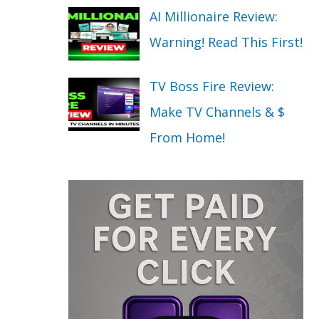
AI Millionaire Review:
Warning! Read This First!
TV Boss Fire Review:
Make TV Channels & $
From Home!