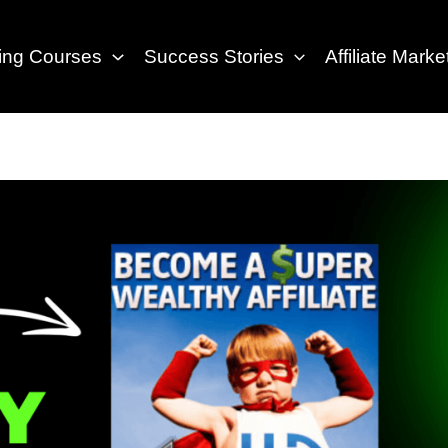
eting Courses
Success Stories
Affiliate Marke