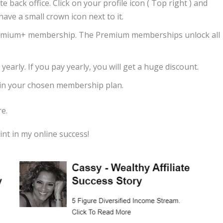
e back office. Click on your profile icon ( Top right ) and
have a small crown icon next to it.
emium+ membership. The Premium memberships unlock all
yearly. If you pay yearly, you will get a huge discount.
d in your chosen membership plan.
e.
int in my online success!