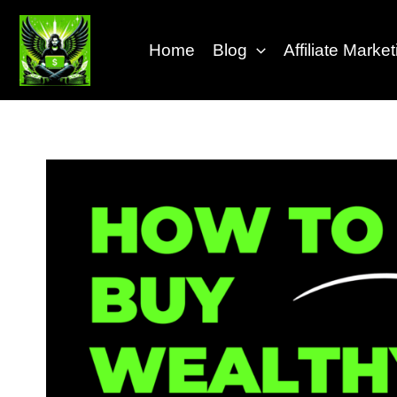
Skip
to
Home
Blog
Affiliate Mark
content