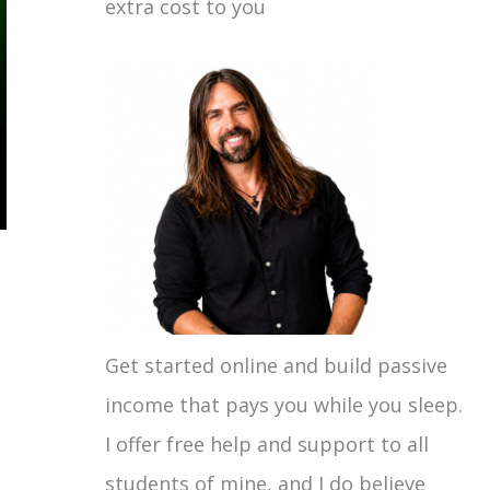
extra cost to you
Get started online and build passive
income that pays you while you sleep.
I offer free help and support to all
students of mine, and I do believe