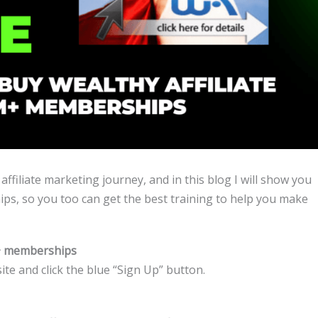
affiliate marketing journey, and in this blog I will show you
ps, so you too can get the best training to help you make
m+ memberships
te and click the blue “Sign Up” button.