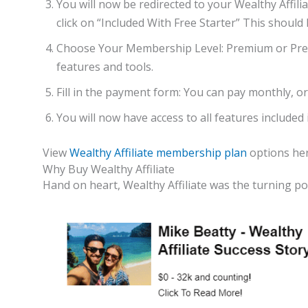
You will now be redirected to your Wealthy Affiliat
click on “Included With Free Starter” This should 
Choose Your Membership Level: Premium or Pr
features and tools.
Fill in the payment form: You can pay monthly, or 
You will now have access to all features include
View
Wealthy Affiliate membership plan
options her
Why Buy Wealthy Affiliate
Hand on heart, Wealthy Affiliate was the turning po