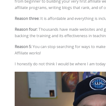
from beginner to building your very first affiliate w
affiliate programs, writing blogs that rank, and of c
Reason three:
It is affordable and everything is inc
Reason four:
Thousands have made websites and gen
backing the training and its effectiveness in teachin
Reason 5:
You can stop searching for ways to make 
Affiliate works!
I honestly do not think I would be where I am today i