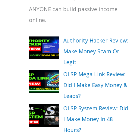
ANYONE can build passive income
online.
Authority Hacker Review:
Make Money Scam Or
Legit
OLSP Mega Link Review:
Did I Make Easy Money &
Leads?
OLSP System Review: Did
I Make Money In 48
Hours?