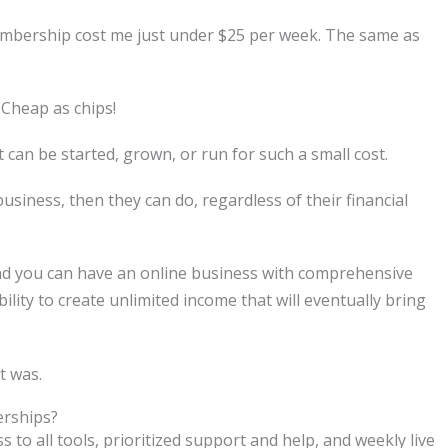
embership cost me just under $25 per week. The same as
Cheap as chips!
t can be started, grown, or run for such a small cost.
business, then they can do, regardless of their financial
nd you can have an online business with comprehensive
bility to create unlimited income that will eventually bring
t was.
rships?
 all tools, prioritized support and help, and weekly live