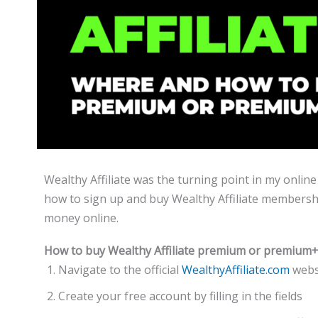
Wealthy Affiliate was the turning point in my online 
how to sign up and buy Wealthy Affiliate membershi
money online.
How to buy Wealthy Affiliate premium or premiu
Navigate to the official
WealthyAffiliate.com
websi
Create your free account by filling in the fields