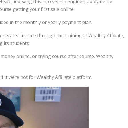
ebsite, indexing this into search engines, applying for
ourse getting your first sale online.
luded in the monthly or yearly payment plan.
erated income through the training at Wealthy Affiliate,
g its students.
money online, or trying course after course. Wealthy
f it were not for Wealthy Affiliate platform.