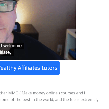
ealthy Affiliates tutors
 other MMO ( Make money online ) courses and I
 some of the best in the world, and the fee is extremely