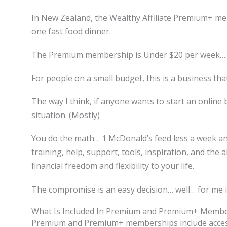
In New Zealand, the Wealthy Affiliate Premium+ m
one fast food dinner.
The Premium membership is Under $20 per week… 
For people on a small budget, this is a business tha
The way I think, if anyone wants to start an online 
situation. (Mostly)
You do the math… 1 McDonald’s feed less a week a
training, help, support, tools, inspiration, and the a
financial freedom and flexibility to your life.
The compromise is an easy decision… well… for me i
What Is Included In Premium and Premium+ Membe
Premium and Premium+ memberships include access to