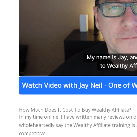
Watch Video with Jay Neil - One of W
How Much Does It Cost To Buy Wealthy Affiliate?
In my time online, I have written many reviews on
wholeheartedly say the Wealthy Affiliate training is
competitive.