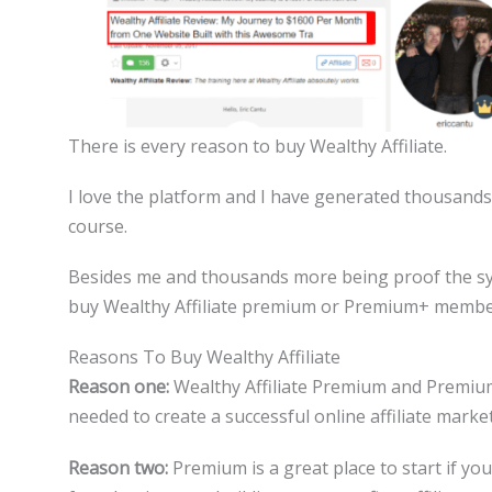
There is every reason to buy Wealthy Affiliate.
I love the platform and I have generated thousands 
course.
Besides me and thousands more being proof the sy
buy Wealthy Affiliate premium or Premium+ membe
Reasons To Buy Wealthy Affiliate
Reason one:
Wealthy Affiliate Premium and Premium+
needed to create a successful online affiliate marke
Reason two:
Premium is a great place to start if yo