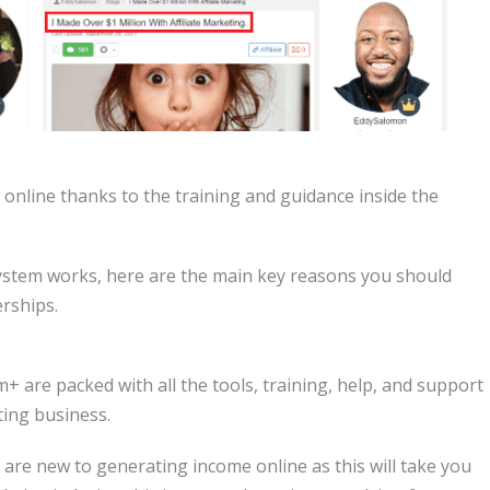
online thanks to the training and guidance inside the
stem works, here are the main key reasons you should
rships.
 are packed with all the tools, training, help, and support
ting business.
u are new to generating income online as this will take you