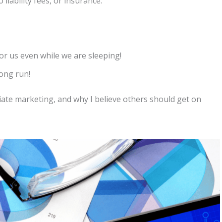
liability fees, or insurance.
or us even while we are sleeping!
long run!
liate marketing, and why I believe others should get on