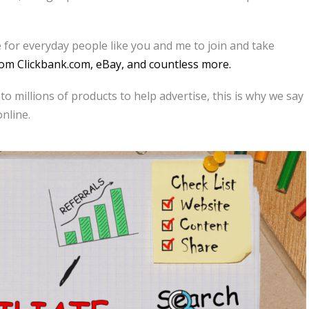
 for everyday people like you and me to join and take
om Clickbank.com, eBay, and countless more.
o millions of products to help advertise, this is why we say
nline.