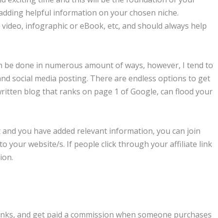
 adding helpful information on your chosen niche.
 video, infographic or eBook, etc, and should always help
can be done in numerous amount of ways, however, I tend to
and social media posting. There are endless options to get
-written blog that ranks on page 1 of Google, can flood your
t and you have added relevant information, you can join
to your website/s. If people click through your affiliate link
ion.
e links, and get paid a commission when someone purchases