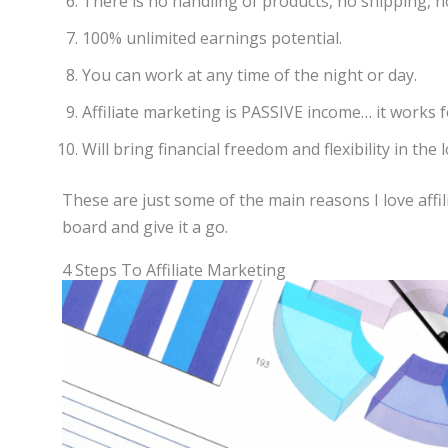
There is no handling of products, no shipping, no 
100% unlimited earnings potential.
You can work at any time of the night or day.
Affiliate marketing is PASSIVE income… it works f
Will bring financial freedom and flexibility in the 
These are just some of the main reasons I love affi
board and give it a go.
4 Steps To Affiliate Marketing