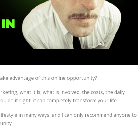
take advantage of this online opportunity?
keting, what it is, what is involved, the costs, the daily
u do it right, it can completely transform your life.
lifestyle in many ways, and I can only recommend anyone to
unity.