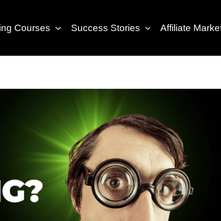
eting Courses
Success Stories
Affiliate Marke