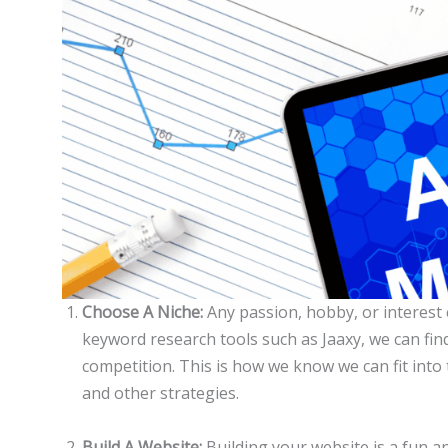
Choose A Niche:
Any passion, hobby, or interest
keyword research tools such as Jaaxy, we can fin
competition. This is how we know we can fit into
and other strategies.
Build A Website:
Building your website is a fun an