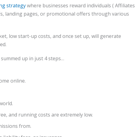
ng strategy
where businesses reward individuals ( Affiliates
te/s, landing pages, or promotional offers through various
et, low start-up costs, and once set up, will generate
ed.
r summed up in just 4 steps…
come online.
world.
free, and running costs are extremely low.
missions from.