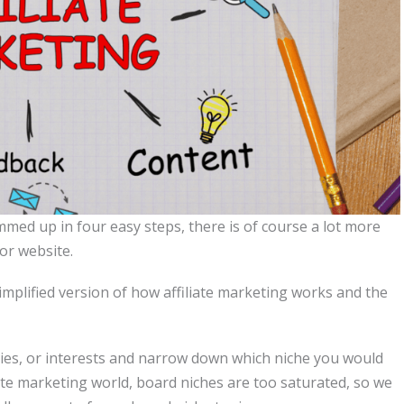
med up in four easy steps, there is of course a lot more
or website.
a simplified version of how affiliate marketing works and the
es, or interests and narrow down which niche you would
iliate marketing world, board niches are too saturated, so we