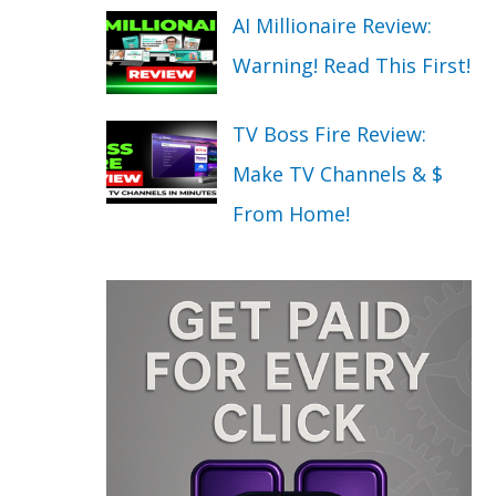
AI Millionaire Review:
Warning! Read This First!
TV Boss Fire Review:
Make TV Channels & $
From Home!